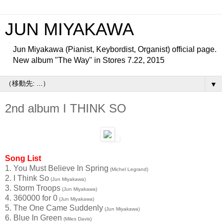
JUN MIYAKAWA
Jun Miyakawa (Pianist, Keybordist, Organist) official page.
New album "The Way" in Stores 7.22, 2015
▼
2nd album I THINK SO
Song List
1. You Must Believe In Spring
(Michel Legrand)
2. I Think So
(Jun Miyakawa)
3. Storm Troops
(Jun Miyakawa)
4. 360000 for 0
(Jun Miyakawa)
5. The One Came Suddenly
(Jun Miyakawa)
6. Blue In Green
(Miles Davis)