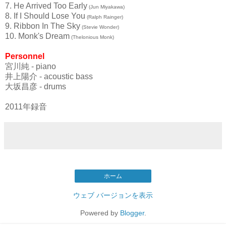
7. He Arrived Too Early
(Jun Miyakawa)
8. If I Should Lose You
(Ralph Rainger)
9. Ribbon In The Sky
(Stevie Wonder)
10. Monk's Dream
(Thelonious Monk)
Personnel
宮川純 - piano
井上陽介 - acoustic bass
大坂昌彦 - drums
2011年録音
ホーム
ウェブ バージョンを表示
Powered by
Blogger
.